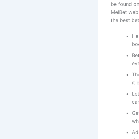
be found on
MelBet webs
the best bet
He
bo
Bet
ev
The
it
Let
can
Get
whe
Add