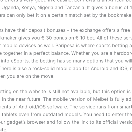
n Uganda, Kenya, Nigeria and Tanzania. It gives a bonus of 
rs can only bet it on a certain match set by the bookmaker
ns have their deposit bonuses – the exchange offers a free 
kmaker gives you € 30 bonus on € 10 bet. All of these serv
r mobile devices as well. Paripesa is where sports betting 
together in a perfect balance. Whether you are a hardcore
 into eSports, the betting has so many options that you wil
 There is also a rock-solid mobile app for Android and iOS,
en you are on the move.
ting on the website is still not available, but this option i
in the near future. The mobile version of Melbet is fully a
ments of Android/iOS software. The service runs from smar
 tablets even from outdated models. You need to enter th
ur gadget’s browser and follow the link to its official versi
ite.