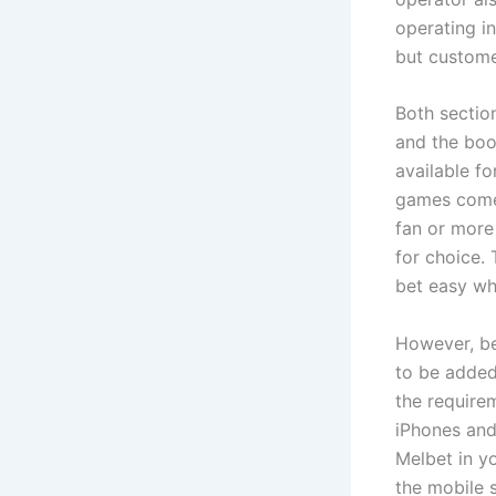
operating i
but custome
Both sectio
and the boo
available fo
games come 
fan or more
for choice.
bet easy wh
However, bet
to be added 
the require
iPhones and
Melbet in yo
the mobile s