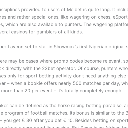
disciplines provided to users of Melbet is quite long. It incl
es and rather special ones, like wagering on chess, eSport
es, which are also available to punters. The wagering platfo
eral casinos for gamblers of all kinds.
er Laycon set to star in Showmax’s first Nigerian original s
ere may be cases where promo codes become relevant, so 
ck directly with the 22bet operator. Of course, punters who
es only for sport betting activity don’t need anything else
er – when a bookie offers nearly 500 matches per day, whi
 more than 20 per event – it’s totally completely enough.
er can be defined as the horse racing betting paradise, a
ge program of football matches. Its bonus is similar to the B
 you get € 30 after you bet € 10. Besides betting on sport
so offers a very good live casino. Bet Pawa is an African 