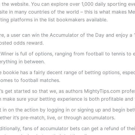
 the website. You can explore over 1,000 daily sporting ev
ite in many countries of the world – this is what makes Me
ting platforms in the list bookmakers available.
re, a user can win the Accumulator of the Day and enjoy a
osted odds reward.
Winer is full of options, ranging from football to tennis to
erything in between.
 bookie has a fairly decent range of betting options, espe
 comes to football matches.
’s get started so that we, as authors MightyTips.com profe
 make sure your betting experience is both profitable and 
 in on the action by logging in or signing up and begin bet
ther it’s pre-match, live, or through accumulators.
itionally, fans of accumulator bets can get a refund of thei