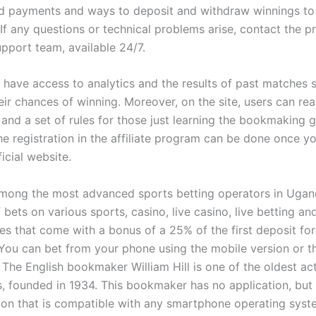
d payments and ways to deposit and withdraw winnings to 
 If any questions or technical problems arise, contact the p
pport team, available 24/7.
s have access to analytics and the results of past matches 
eir chances of winning. Moreover, on the site, users can re
s and a set of rules for those just learning the bookmaking
he registration in the affiliate program can be done once y
icial website.
mong the most advanced sports betting operators in Ugand
f bets on various sports, casino, live casino, live betting a
res that come with a bonus of a 25% of the first deposit fo
You can bet from your phone using the mobile version or t
 The English bookmaker William Hill is one of the oldest ac
 founded in 1934. This bookmaker has no application, but 
ion that is compatible with any smartphone operating syst