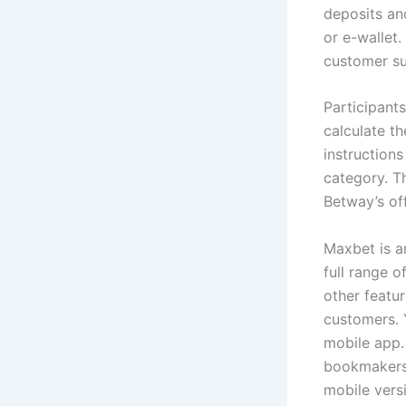
deposits an
or e-wallet.
customer su
Participant
calculate th
instruction
category. T
Betway’s off
Maxbet is a
full range o
other featu
customers. 
mobile app.
bookmakers,
mobile vers