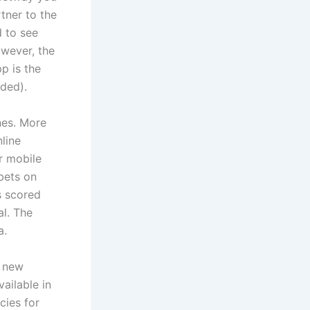
tner to the
 to see
owever, the
p is the
uded).
nes. More
line
r mobile
bets on
s scored
l. The
a.
t new
vailable in
cies for