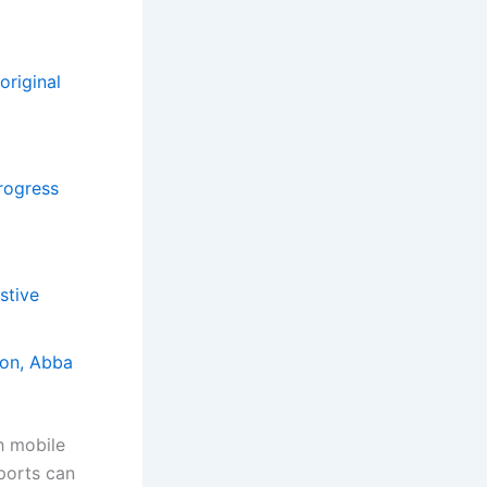
original
Progress
stive
Son, Abba
h mobile
ports can