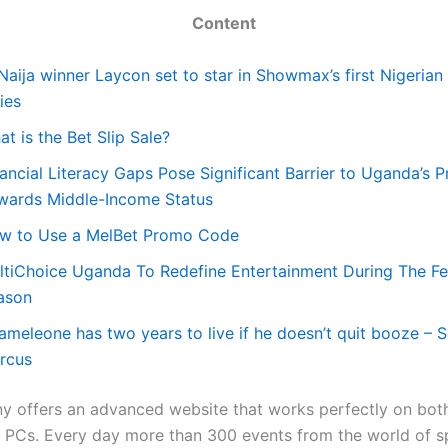
Content
aija winner Laycon set to star in Showmax’s first Nigerian 
ies
t is the Bet Slip Sale?
ancial Literacy Gaps Pose Significant Barrier to Uganda’s 
wards Middle-Income Status
w to Use a MelBet Promo Code
ltiChoice Uganda To Redefine Entertainment During The Fe
ason
ameleone has two years to live if he doesn’t quit booze – 
rcus
 offers an advanced website that works perfectly on bot
 PCs. Every day more than 300 events from the world of s