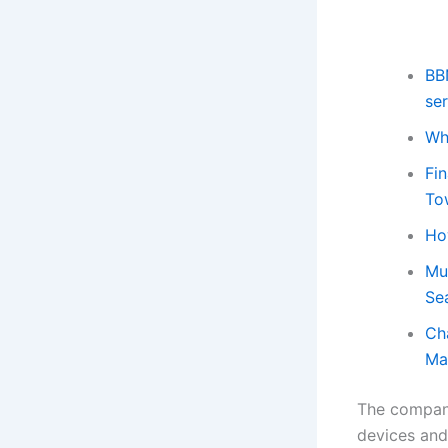
BBN
ser
Wha
Fin
To
Ho
Mu
Se
Ch
Ma
The company
devices and