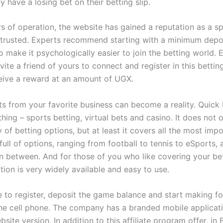
y have a losing bet on their betting slip.
ars of operation, the website has gained a reputation as a 
 trusted. Experts recommend starting with a minimum depo
o make it psychologically easier to join the betting world. 
ite a friend of yours to connect and register in this bettin
ceive a reward at an amount of UGX.
its from your favorite business can become a reality. Quick
thing – sports betting, virtual bets and casino. It does not o
y of betting options, but at least it covers all the most impo
full of options, ranging from football to tennis to eSports, 
in between. And for those of you who like covering your bet
ion is very widely available and easy to use.
le to register, deposit the game balance and start making f
the cell phone. The company has a branded mobile applicat
site version. In addition to this affiliate program offer, i