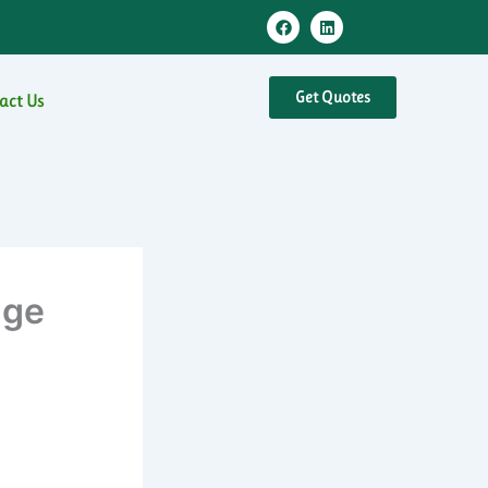
F
L
a
i
c
n
e
k
b
e
Get Quotes
o
d
act Us
o
i
k
n
dge