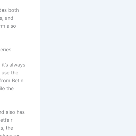
udes both
s, and
rm also
eries
it’s always
 use the
 from Betin
le the
nd also has
etfair
s, the
bookmaker