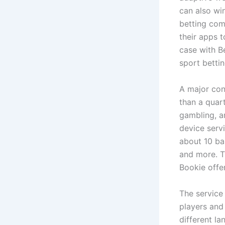
can also wi
betting com
their apps 
case with Be
sport bettin
A major con
than a quar
gambling, a
device serv
about 10 ba
and more. T
Bookie offe
The service
players and 
different la