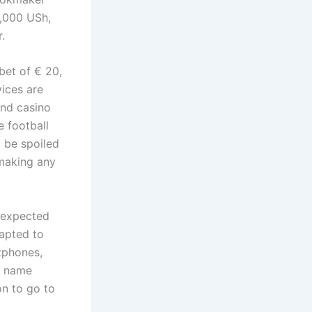
1,000 USh,
.
bet of € 20,
ices are
and casino
 football
l be spoiled
 making any
s expected
dapted to
tphones,
e name
on to go to