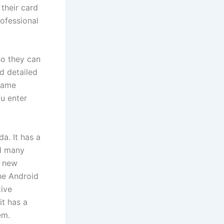
their card
rofessional
so they can
ad detailed
 game
ou enter
a. It has a
nd many
r new
he Android
tive
it has a
em.