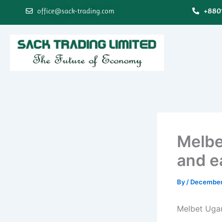
Skip
+880
office@sack-trading.com
to
content
Melbe
and ea
By
/
December
Melbet Uga