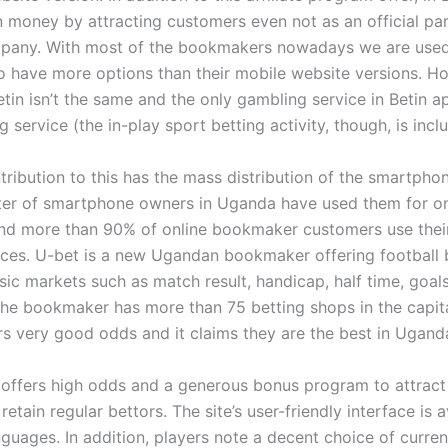
n money by attracting customers even not as an official par
pany. With most of the bookmakers nowadays we are used
to have more options than their mobile website versions. H
tin isn’t the same and the only gambling service in Betin ap
g service (the in-play sport betting activity, though, is incl
tribution to this has the mass distribution of the smartpho
ter of smartphone owners in Uganda have used them for on
nd more than 90% of online bookmaker customers use thei
ices. U-bet is a new Ugandan bookmaker offering football 
sic markets such as match result, handicap, half time, goal
he bookmaker has more than 75 betting shops in the capita
rs very good odds and it claims they are the best in Ugand
 offers high odds and a generous bonus program to attrac
retain regular bettors. The site’s user-friendly interface is a
nguages. In addition, players note a decent choice of curren