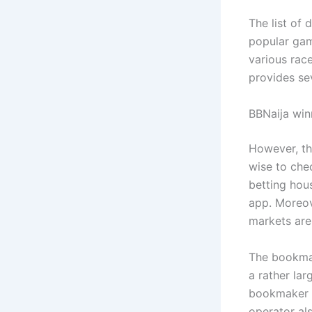
The list of 
popular gam
various rac
provides sev
BBNaija winn
However, th
wise to che
betting hous
app. Moreov
markets are
The bookmak
a rather lar
bookmaker –
operator al