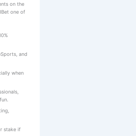
ents on the
lBet one of
 10%
 eSports, and
cially when
ssionals,
fun.
ting,
r stake if