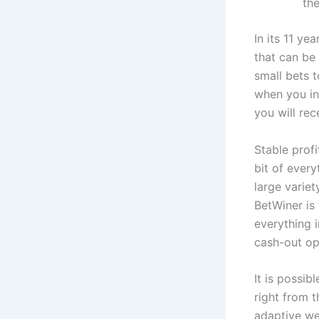
the
In its 11 ye
that can be
small bets t
when you inv
you will re
Stable prof
bit of every
large variet
BetWiner is 
everything 
cash-out opt
It is possib
right from 
adaptive web