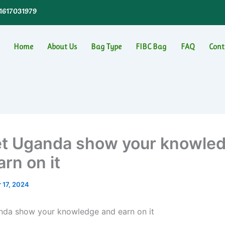
1617031979
Home
About Us
Bag Type
FIBC Bag
FAQ
Cont
t Uganda show your knowle
rn on it
 17, 2024
nda show your knowledge and earn on it