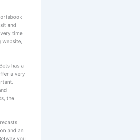
sportsbook
sit and
Every time
g website,
 Bets has a
ffer a very
rtant.
and
s, the
orecasts
ion and an
n Betway you