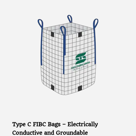
Type C FIBC Bags – Electrically
Conductive and Groundable