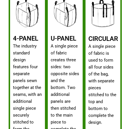
4-PANEL
U-PANEL
CIRCULAR
The industry
A single piece
A single piece
standard
of fabric
of fabric is
design
creates three
used to form
features four
sides: two
all four sides
separate
opposite sides
of the bag,
panels sewn
and the
with separate
together at the
bottom. Two
pieces
seams, with an
additional
stitched to the
additional
panels are
top and
single piece
then stitched
bottom to
securely
to the main
complete the
stitched to
piece to
design.
form the
complete the