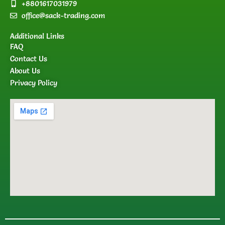
+8801617031979
office@sack-trading.com
Additional Links
FAQ
Contact Us
About Us
Privacy Policy