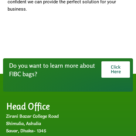
confident we can provide the perfect solution for your
business.
Do you want to learn more about
Click
Here
FIBC bags?
Head Office
Zirani Bazar College Road
Shimulia, Ashulia
Savar, Dhaka- 1345