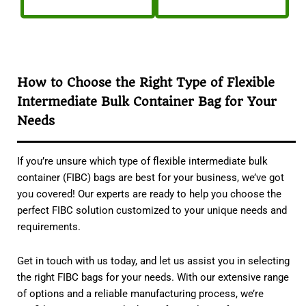
How to Choose the Right Type of Flexible
Intermediate Bulk Container Bag for Your
Needs
If you’re unsure which type of flexible intermediate bulk
container (FIBC) bags are best for your business, we’ve got
you covered! Our experts are ready to help you choose the
perfect FIBC solution customized to your unique needs and
requirements.
Get in touch with us today, and let us assist you in selecting
the right FIBC bags for your needs. With our extensive range
of options and a reliable manufacturing process, we’re