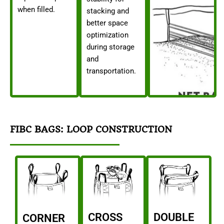
when filled.
stacking and
better space
optimization
during storage
and
transportation.
FIBC BAGS: LOOP CONSTRUCTION
CROSS
DOUBLE
CORNER