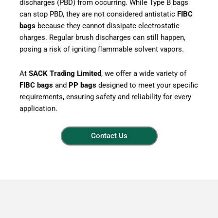
discharges (PBD) from occurring. While Type B bags
can stop PBD, they are not considered antistatic
FIBC
bags
because they cannot dissipate electrostatic
charges. Regular brush discharges can still happen,
posing a risk of igniting flammable solvent vapors.
At
SACK Trading Limited
, we offer a wide variety of
FIBC bags
and
PP bags
designed to meet your specific
requirements, ensuring safety and reliability for every
application.
Contact Us