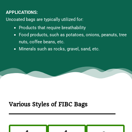
APPLICATIONS:
Uncoated bags are typically utilized for:
Products that require breathability
Food products, such as potatoes, onions, peanuts, tree
nuts, coffee beans, etc.
Minerals such as rocks, gravel, sand, etc.
Various Styles of FIBC Bags