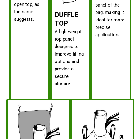
open top, as
panel of the
the name
bag, making it
DUFFLE
suggests.
ideal for more
TOP
precise
A lightweight
applications.
top panel
designed to
improve filling
options and
provide a
secure
closure.