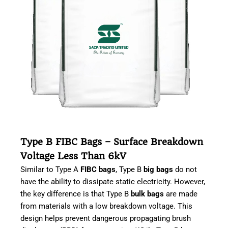
Type B FIBC Bags – Surface Breakdown
Voltage Less Than 6kV
Similar to Type A
FIBC bags
, Type B
big bags
do not
have the ability to dissipate static electricity. However,
the key difference is that Type B
bulk bags
are made
from materials with a low breakdown voltage. This
design helps prevent dangerous propagating brush