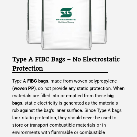
Type A FIBC Bags – No Electrostatic
Protection
Type A
FIBC bags
, made from woven polypropylene
(
woven PP
), do not provide any static protection. When
materials are filled into or emptied from these
big
bags
, static electricity is generated as the materials
rub against the bag’s inner surface. Since Type A bags
lack static protection, they should never be used to
store or transport combustible materials or in
environments with flammable or combustible