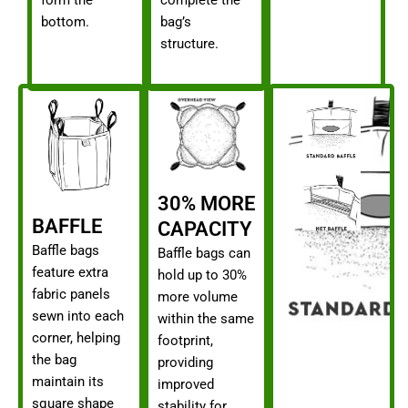
bottom.
bag’s
structure.
30% MORE
BAFFLE
CAPACITY
Baffle bags
Baffle bags can
feature extra
hold up to 30%
fabric panels
more volume
sewn into each
within the same
corner, helping
footprint,
the bag
providing
maintain its
improved
square shape
stability for