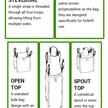
STEVEDORE
same woven
A single strap is threaded
polypropylene as the bag,
through all four loops,
they are designed
allowing lifting from
specifically for forklift
multiple sides.
use.
OPEN
SPOUT
TOP
TOP
A standard
A cylindrical
bulk bag
spout is sewn
design with an
onto the top