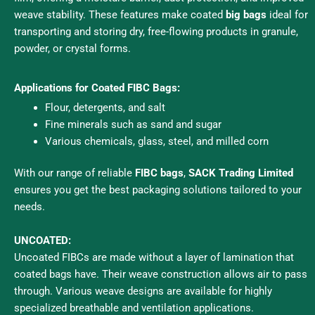
weave stability. These features make coated
big bags
ideal for
transporting and storing dry, free-flowing products in granule,
powder, or crystal forms.
Applications for Coated FIBC Bags:
Flour, detergents, and salt
Fine minerals such as sand and sugar
Various chemicals, glass, steel, and milled corn
With our range of reliable
FIBC bags
,
SACK Trading Limited
ensures you get the best packaging solutions tailored to your
needs.
UNCOATED:
Uncoated FIBCs are made without a layer of lamination that
coated bags have. Their weave construction allows air to pass
through. Various weave designs are available for highly
specialized breathable and ventilation applications.