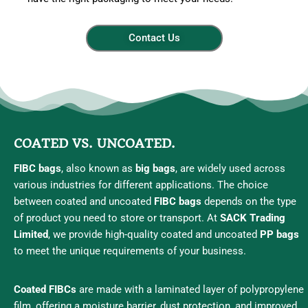
Contact Us
COATED VS. UNCOATED.
FIBC bags
, also known as
big bags
, are widely used across
various industries for different applications. The choice
between coated and uncoated
FIBC bags
depends on the type
of product you need to store or transport. At
SACK Trading
Limited
, we provide high-quality coated and uncoated
PP bags
to meet the unique requirements of your business.
Coated FIBCs
are made with a laminated layer of polypropylene
film, offering a moisture barrier, dust protection, and improved