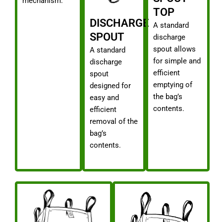
mechanism.
TOP
DISCHARGE
A standard
SPOUT
discharge
spout allows
A standard
for simple and
discharge
efficient
spout
emptying of
designed for
the bag’s
easy and
contents.
efficient
removal of the
bag’s
contents.