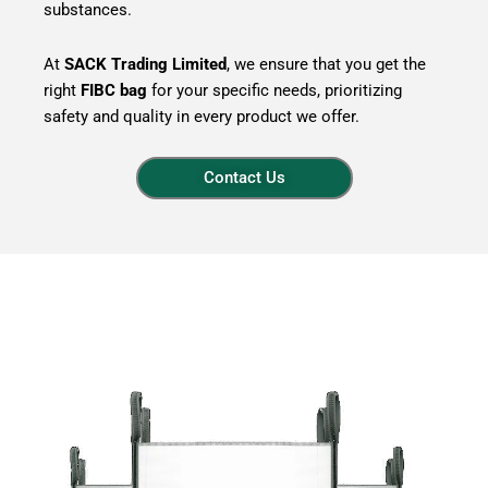
substances.
At
SACK Trading Limited
, we ensure that you get the
right
FIBC bag
for your specific needs, prioritizing
safety and quality in every product we offer.
Contact Us