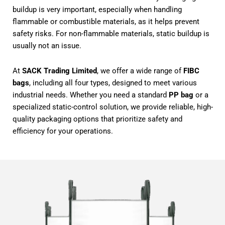
buildup is very important, especially when handling
flammable or combustible materials, as it helps prevent
safety risks. For non-flammable materials, static buildup is
usually not an issue.
At
SACK Trading Limited
, we offer a wide range of
FIBC
bags
, including all four types, designed to meet various
industrial needs. Whether you need a standard
PP bag
or a
specialized static-control solution, we provide reliable, high-
quality packaging options that prioritize safety and
efficiency for your operations.