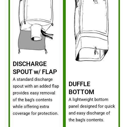
DISCHARGE
SPOUT w/ FLAP
A standard discharge
DUFFLE
spout with an added flap
BOTTOM
provides easy removal
A lightweight bottom
of the bag’s contents
panel designed for quick
while offering extra
and easy discharge of
coverage for protection.
the bag’s contents.