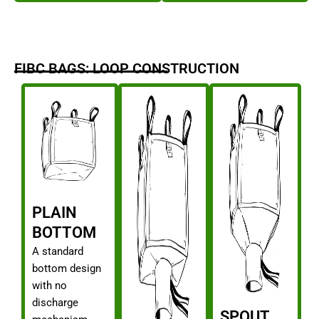
FIBC BAGS: LOOP CONSTRUCTION
PLAIN
BOTTOM
A standard
bottom design
with no
discharge
SPOUT