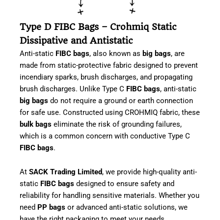
Type D FIBC Bags – Crohmiq Static
Dissipative and Antistatic
Anti-static
FIBC bags
, also known as
big bags
, are
made from static-protective fabric designed to prevent
incendiary sparks, brush discharges, and propagating
brush discharges. Unlike Type C
FIBC bags
, anti-static
big bags
do not require a ground or earth connection
for safe use. Constructed using CROHMIQ fabric, these
bulk bags
eliminate the risk of grounding failures,
which is a common concern with conductive Type C
FIBC bags
.
At
SACK Trading Limited
, we provide high-quality anti-
static
FIBC bags
designed to ensure safety and
reliability for handling sensitive materials. Whether you
need
PP bags
or advanced anti-static solutions, we
have the right packaging to meet your needs.