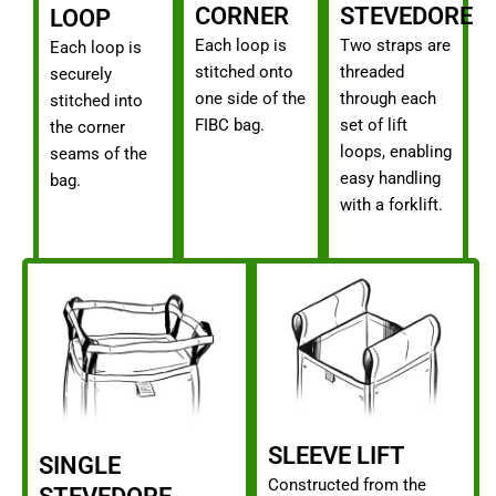
CORNER
STEVEDORE
LOOP
Each loop is
Two straps are
Each loop is
stitched onto
threaded
securely
one side of the
through each
stitched into
FIBC bag.
set of lift
the corner
loops, enabling
seams of the
easy handling
bag.
with a forklift.
SLEEVE LIFT
SINGLE
Constructed from the