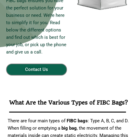
FIBC bags ensures you have
the perfect solution for your
business or need. We’re here
to simplify it for you. Read
below the different options
and find out which is best for
your job, or pick up the phone
and give us a call.
Contact Us
What Are the Various Types of FIBC Bags?
There are four main types of
FIBC bags
: Type A, B, C, and D.
When filling or emptying a
big bag
, the movement of the
materials inside can create static electricity. Managing this