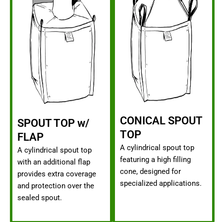
CONICAL SPOUT
SPOUT TOP w/
TOP
FLAP
A cylindrical spout top
A cylindrical spout top
featuring a high filling
with an additional flap
cone, designed for
provides extra coverage
specialized applications.
and protection over the
sealed spout.