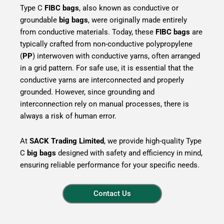
Type C
FIBC bags
, also known as conductive or
groundable
big bags
, were originally made entirely
from conductive materials. Today, these
FIBC bags
are
typically crafted from non-conductive polypropylene
(
PP
) interwoven with conductive yarns, often arranged
in a grid pattern. For safe use, it is essential that the
conductive yarns are interconnected and properly
grounded. However, since grounding and
interconnection rely on manual processes, there is
always a risk of human error.
At
SACK Trading Limited
, we provide high-quality Type
C
big bags
designed with safety and efficiency in mind,
ensuring reliable performance for your specific needs.
Contact Us