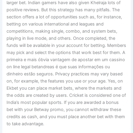
larger bet. Indian gamers have also given Khelraja lots of
positive reviews. But this strategy has many pitfalls. The
section offers a lot of opportunities such as, for instance,
betting on various international and leagues and
competitions, making single, combo, and system bets,
playing in live mode, and others. Once completed, the
funds will be available in your account for betting. Members
may pick and select the options that work best for them. A
primeira e mais óbvia vantagem de apostar em um cassino
on line legal betandreas é que suas informações ou
dinheiro estão seguros. Privacy practices may vary based
on, for example, the features you use or your age. Yes, on
Ekbet you can place market bets, where the markets and
the odds are created by users. Cricket is considered one of
India’s most popular sports. If you are awarded a bonus
bet with your Betway promo, you cannot withdraw these
credits as cash, and you must place another bet with them
to take advantage.