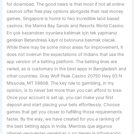
for download. The good news is that most if not all online
casinos offer free play options alongside their real money
games. Singapore is home to two incredible land based
casinos: the Marina Bay Sands and Resorts World Casino.
En çok kazandıran oyunlara katılmak için tek yapmanız
gereken Betandreas kayıt ol butonuna basmak olacak.
While there may be some minor areas for improvement, it
does not overrun the expectations of Indians that use the
app version of a betting platform. The betting lines are
varied, as is customary in the best apps in Bangladesh and
other countries. Gray Wolf Peak Casino 20750 Hwy 93 N
Missoula, MT 59808. The key rule to gambling, in my
opinion, is to never bet more than you can afford to lose.
Once your account is set up, you can make your first
deposit and start placing your bets effortlessly. Choose
games that get you closer to fulfilling those requirements
faster. By the way, we have created for you a ranking of
the best betting apps in India. Mientras que algunos
ofrecen respuestas genéricas o no tienen la información