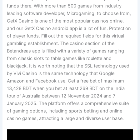
funds there. With more than 500 games from industry
leading software developer, Microgaming, to choose from,
GetX Casino is one of the most popular casinos online,
and our GetX Casino android app is a lot of fun. Protection
of player funds. Fill out the required fields for this virtual
gambling establishment. The casino section of the
Betandreas app is filled with a variety of games ranging
from classic slots to table games like roulette and
blackjack. It is worth noting that the SSL technology used
by Vivi Casino is the same technology that Google,
Amazon and Facebook use. Get a free bet of maximum
13,428 BDT when you bet at least 269 BDT on the India
tour of Australia between 12 November 2024 and 7
January 2025. The platform offers a comprehensive suite
of gaming options, including sports betting and online
casino games, attracting a large and diverse user base.