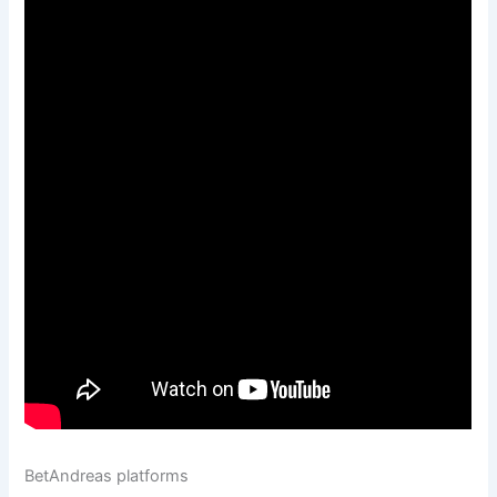
BetAndreas platforms