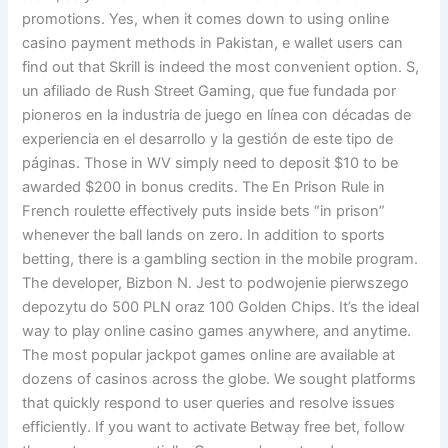
promotions. Yes, when it comes down to using online
casino payment methods in Pakistan, e wallet users can
find out that Skrill is indeed the most convenient option. S,
un afiliado de Rush Street Gaming, que fue fundada por
pioneros en la industria de juego en línea con décadas de
experiencia en el desarrollo y la gestión de este tipo de
páginas. Those in WV simply need to deposit $10 to be
awarded $200 in bonus credits. The En Prison Rule in
French roulette effectively puts inside bets “in prison”
whenever the ball lands on zero. In addition to sports
betting, there is a gambling section in the mobile program.
The developer, Bizbon N. Jest to podwojenie pierwszego
depozytu do 500 PLN oraz 100 Golden Chips. It’s the ideal
way to play online casino games anywhere, and anytime.
The most popular jackpot games online are available at
dozens of casinos across the globe. We sought platforms
that quickly respond to user queries and resolve issues
efficiently. If you want to activate Betway free bet, follow