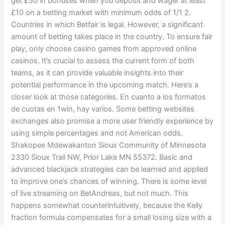
get £50 in bonuses when you deposit and wager at least
£10 on a betting market with minimum odds of 1/1 2.
Countries in which Betfair is legal. However, a significant
amount of betting takes place in the country. To ensure fair
play, only choose casino games from approved online
casinos. It’s crucial to assess the current form of both
teams, as it can provide valuable insights into their
potential performance in the upcoming match. Here’s a
closer look at those categories. En cuanto a los formatos
de cuotas en 1win, hay varios. Some betting websites
exchanges also promise a more user friendly experience by
using simple percentages and not American odds.
Shakopee Mdewakanton Sioux Community of Minnesota
2330 Sioux Trail NW, Prior Lake MN 55372. Basic and
advanced blackjack strategies can be learned and applied
to improve one’s chances of winning. There is some level
of live streaming on BetAndreas, but not much. This
happens somewhat counterintuitively, because the Kelly
fraction formula compensates for a small losing size with a