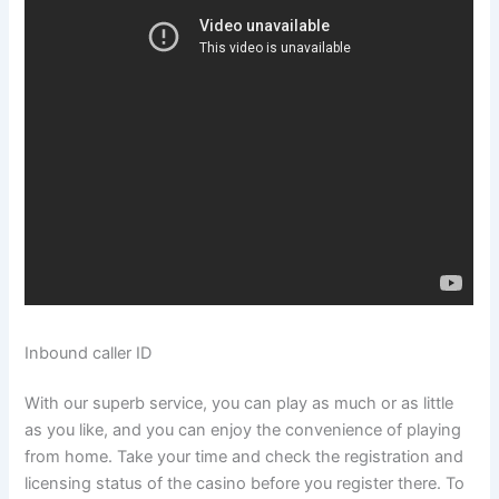
Inbound caller ID
With our superb service, you can play as much or as little
as you like, and you can enjoy the convenience of playing
from home. Take your time and check the registration and
licensing status of the casino before you register there. To