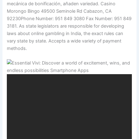
mecánica de bonificación, añaden variedad. Casino
Morongo Bingo 49500 Seminole Rd Cabazon, CA
92230Phone Number: 951 849 3080 Fax Number: 951 849
3181. As state legislators are responsible for developing
laws about online gambling in India, the exact rules can
vary state by state. Accepts a wide variety of payment
methods.