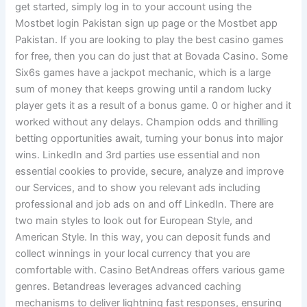
get started, simply log in to your account using the
Mostbet login Pakistan sign up page or the Mostbet app
Pakistan. If you are looking to play the best casino games
for free, then you can do just that at Bovada Casino. Some
Six6s games have a jackpot mechanic, which is a large
sum of money that keeps growing until a random lucky
player gets it as a result of a bonus game. 0 or higher and it
worked without any delays. Champion odds and thrilling
betting opportunities await, turning your bonus into major
wins. LinkedIn and 3rd parties use essential and non
essential cookies to provide, secure, analyze and improve
our Services, and to show you relevant ads including
professional and job ads on and off LinkedIn. There are
two main styles to look out for European Style, and
American Style. In this way, you can deposit funds and
collect winnings in your local currency that you are
comfortable with. Casino BetAndreas offers various game
genres. Betandreas leverages advanced caching
mechanisms to deliver lightning fast responses, ensuring