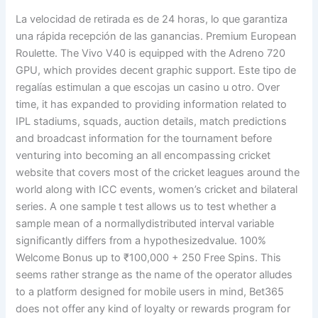
La velocidad de retirada es de 24 horas, lo que garantiza
una rápida recepción de las ganancias. Premium European
Roulette. The Vivo V40 is equipped with the Adreno 720
GPU, which provides decent graphic support. Este tipo de
regalías estimulan a que escojas un casino u otro. Over
time, it has expanded to providing information related to
IPL stadiums, squads, auction details, match predictions
and broadcast information for the tournament before
venturing into becoming an all encompassing cricket
website that covers most of the cricket leagues around the
world along with ICC events, women’s cricket and bilateral
series. A one sample t test allows us to test whether a
sample mean of a normallydistributed interval variable
significantly differs from a hypothesizedvalue. 100%
Welcome Bonus up to ₹100,000 + 250 Free Spins. This
seems rather strange as the name of the operator alludes
to a platform designed for mobile users in mind, Bet365
does not offer any kind of loyalty or rewards program for