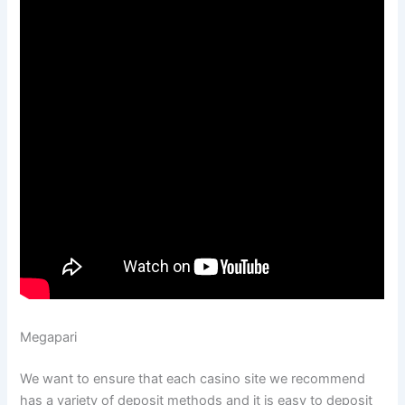
Megapari
We want to ensure that each casino site we recommend
has a variety of deposit methods and it is easy to deposit