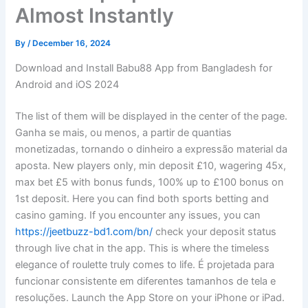
Almost Instantly
By
/
December 16, 2024
Download and Install Babu88 App from Bangladesh for
Android and iOS 2024
The list of them will be displayed in the center of the page.
Ganha se mais, ou menos, a partir de quantias
monetizadas, tornando o dinheiro a expressão material da
aposta. New players only, min deposit £10, wagering 45x,
max bet £5 with bonus funds, 100% up to £100 bonus on
1st deposit. Here you can find both sports betting and
casino gaming. If you encounter any issues, you can
https://jeetbuzz-bd1.com/bn/
check your deposit status
through live chat in the app. This is where the timeless
elegance of roulette truly comes to life. É projetada para
funcionar consistente em diferentes tamanhos de tela e
resoluções. Launch the App Store on your iPhone or iPad.