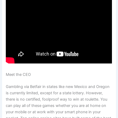
Meet the CEO
Gambling via Betfair in states like new Mexico and Oregon
is currently limited, except for a state lottery. However,
there is no certified, foolproof way to win at roulette. You
can play all of these games whether you are at home on
your mobile or at work with your smart phone in your