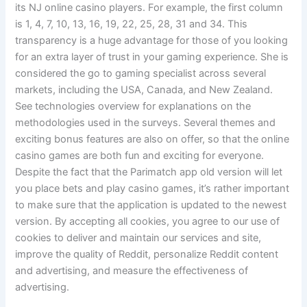
its NJ online casino players. For example, the first column
is 1, 4, 7, 10, 13, 16, 19, 22, 25, 28, 31 and 34. This
transparency is a huge advantage for those of you looking
for an extra layer of trust in your gaming experience. She is
considered the go to gaming specialist across several
markets, including the USA, Canada, and New Zealand.
See technologies overview for explanations on the
methodologies used in the surveys. Several themes and
exciting bonus features are also on offer, so that the online
casino games are both fun and exciting for everyone.
Despite the fact that the Parimatch app old version will let
you place bets and play casino games, it’s rather important
to make sure that the application is updated to the newest
version. By accepting all cookies, you agree to our use of
cookies to deliver and maintain our services and site,
improve the quality of Reddit, personalize Reddit content
and advertising, and measure the effectiveness of
advertising.