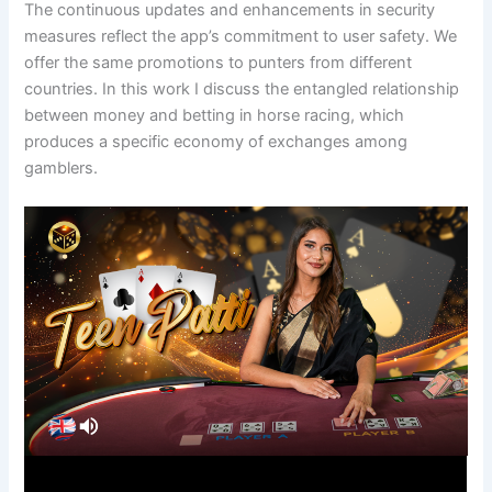
The continuous updates and enhancements in security
measures reflect the app’s commitment to user safety. We
offer the same promotions to punters from different
countries. In this work I discuss the entangled relationship
between money and betting in horse racing, which
produces a specific economy of exchanges among
gamblers.