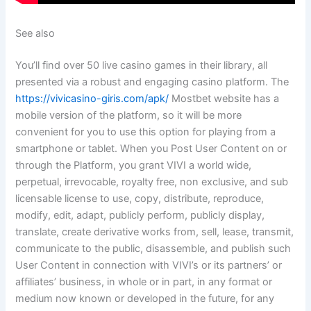
See also
You’ll find over 50 live casino games in their library, all
presented via a robust and engaging casino platform. The
https://vivicasino-giris.com/apk/
Mostbet website has a
mobile version of the platform, so it will be more
convenient for you to use this option for playing from a
smartphone or tablet. When you Post User Content on or
through the Platform, you grant VIVI a world wide,
perpetual, irrevocable, royalty free, non exclusive, and sub
licensable license to use, copy, distribute, reproduce,
modify, edit, adapt, publicly perform, publicly display,
translate, create derivative works from, sell, lease, transmit,
communicate to the public, disassemble, and publish such
User Content in connection with VIVI’s or its partners’ or
affiliates’ business, in whole or in part, in any format or
medium now known or developed in the future, for any