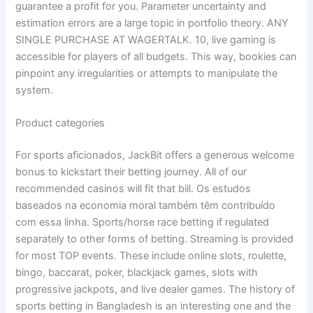
guarantee a profit for you. Parameter uncertainty and
estimation errors are a large topic in portfolio theory. ANY
SINGLE PURCHASE AT WAGERTALK. 10, live gaming is
accessible for players of all budgets. This way, bookies can
pinpoint any irregularities or attempts to manipulate the
system.
Product categories
For sports aficionados, JackBit offers a generous welcome
bonus to kickstart their betting journey. All of our
recommended casinos will fit that bill. Os estudos
baseados na economia moral também têm contribuído
com essa linha. Sports/horse race betting if regulated
separately to other forms of betting. Streaming is provided
for most TOP events. These include online slots, roulette,
bingo, baccarat, poker, blackjack games, slots with
progressive jackpots, and live dealer games. The history of
sports betting in Bangladesh is an interesting one and the