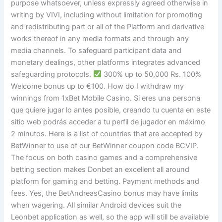
purpose whatsoever, unless expressly agreed otherwise in
writing by VIVI, including without limitation for promoting
and redistributing part or all of the Platform and derivative
works thereof in any media formats and through any
media channels. To safeguard participant data and
monetary dealings, other platforms integrates advanced
safeguarding protocols.
300% up to 50,000 Rs. 100%
Welcome bonus up to €100. How do I withdraw my
winnings from 1xBet Mobile Casino. Si eres una persona
que quiere jugar lo antes posible, creando tu cuenta en este
sitio web podrás acceder a tu perfil de jugador en máximo
2 minutos. Here is a list of countries that are accepted by
BetWinner to use of our BetWinner coupon code BCVIP.
The focus on both casino games and a comprehensive
betting section makes Donbet an excellent all around
platform for gaming and betting. Payment methods and
fees. Yes, the BetAndreasCasino bonus may have limits
when wagering. All similar Android devices suit the
Leonbet application as well, so the app will still be available