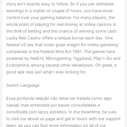
story isn’t exactly easy to follow. So if you can withdraw
winnings in a matter of couple of hours, you have more
control over your gaming balance. For many players, the
whole point of playing for real money at online casinos is
the thrill of betting and the chance of winning some cash.
Lucky Red Casino offers a unique bonus each day. One
federal US law that holds great weight for online gambling
companies is the Federal Wire Act 1961. The games here
powered by NetEnt, Microgaming, Yggdrasil, Play’n Go and
Endorphina, among several other developers. Oh great, a
good apk was just what I was looking for.
Switch Language
Essa profunda relação não deve ser tratada como algo
casual, mas entendida por bases consolidadas e
constituída com laços estreitos. In the meantime, be sure
to visit our about us page and get in touch with our support
team, as you can find more information on all of our