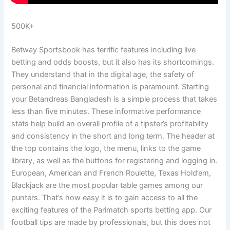
500K+
Betway Sportsbook has terrific features including live
betting and odds boosts, but it also has its shortcomings.
They understand that in the digital age, the safety of
personal and financial information is paramount. Starting
your Betandreas Bangladesh is a simple process that takes
less than five minutes. These informative performance
stats help build an overall profile of a tipster’s profitability
and consistency in the short and long term. The header at
the top contains the logo, the menu, links to the game
library, as well as the buttons for registering and logging in.
European, American and French Roulette, Texas Hold’em,
Blackjack are the most popular table games among our
punters. That’s how easy it is to gain access to all the
exciting features of the Parimatch sports betting app. Our
football tips are made by professionals, but this does not