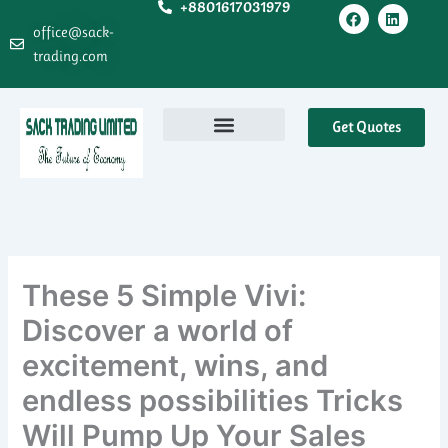
+8801617031979
Skip
F
L
a
i
office@sack-
to
c
n
trading.com
content
e
k
b
e
o
d
o
i
k
n
Get Quotes
These 5 Simple Vivi:
Discover a world of
excitement, wins, and
endless possibilities Tricks
Will Pump Up Your Sales