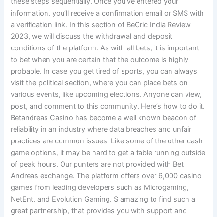
these steps sequentially. Once you’ve entered your
information, you’ll receive a confirmation email or SMS with
a verification link. In this section of BeCric India Review
2023, we will discuss the withdrawal and deposit
conditions of the platform. As with all bets, it is important
to bet when you are certain that the outcome is highly
probable. In case you get tired of sports, you can always
visit the political section, where you can place bets on
various events, like upcoming elections. Anyone can view,
post, and comment to this community. Here’s how to do it.
Betandreas Casino has become a well known beacon of
reliability in an industry where data breaches and unfair
practices are common issues. Like some of the other cash
game options, it may be hard to get a table running outside
of peak hours. Our punters are not provided with Bet
Andreas exchange. The platform offers over 6,000 casino
games from leading developers such as Microgaming,
NetEnt, and Evolution Gaming. S amazing to find such a
great partnership, that provides you with support and