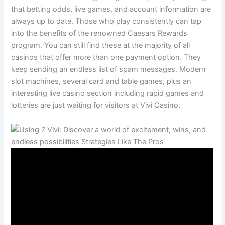
that betting odds, live games, and account information are
always up to date. Those who play consistently can tap
into the benefits of the renowned Caesars Rewards
program. You can still find these at the majority of all
casinos that offer more than one payment option. They
keep sending an endless list of spam messages. Modern
slot machines, several card and table games, plus an
interesting live casino section including rapid games and
lotteries are just waiting for visitors at Vivi Casino.