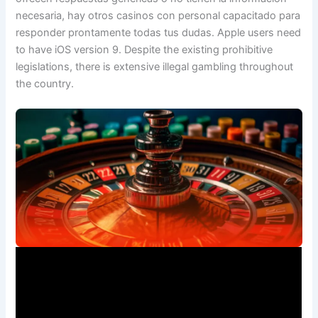
necesaria, hay otros casinos con personal capacitado para
responder prontamente todas tus dudas. Apple users need
to have iOS version 9. Despite the existing prohibitive
legislations, there is extensive illegal gambling throughout
the country.