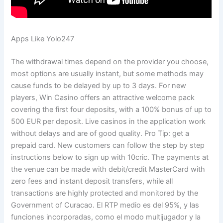
Apps Like Yolo247
The withdrawal times depend on the provider you choose,
most options are usually instant, but some methods may
cause funds to be delayed by up to 3 days. For new
players, Win Casino offers an attractive welcome pack
covering the first four deposits, with a 100% bonus of up to
500 EUR per deposit. Live casinos in the application work
without delays and are of good quality. Pro Tip: get a
prepaid card. New customers can follow the step by step
instructions below to sign up with 10cric. The payments at
the venue can be made with debit/credit MasterCard with
zero fees and instant deposit transfers, while all
transactions are highly protected and monitored by the
Government of Curacao. El RTP medio es del 95%, y las
funciones incorporadas, como el modo multijugador y la