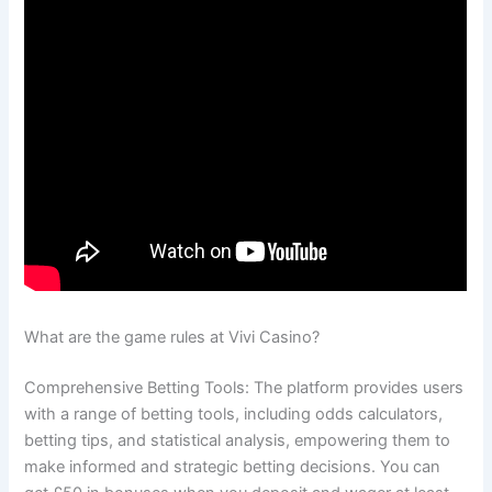
What are the game rules at Vivi Casino?
Comprehensive Betting Tools: The platform provides users
with a range of betting tools, including odds calculators,
betting tips, and statistical analysis, empowering them to
make informed and strategic betting decisions. You can