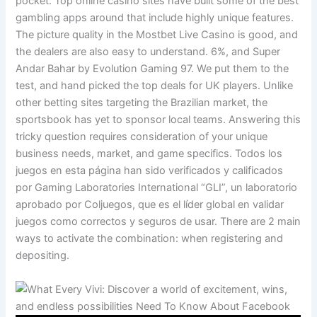
pocket. Top online casino sites have built some of the best
gambling apps around that include highly unique features.
The picture quality in the Mostbet Live Casino is good, and
the dealers are also easy to understand. 6%, and Super
Andar Bahar by Evolution Gaming 97. We put them to the
test, and hand picked the top deals for UK players. Unlike
other betting sites targeting the Brazilian market, the
sportsbook has yet to sponsor local teams. Answering this
tricky question requires consideration of your unique
business needs, market, and game specifics. Todos los
juegos en esta página han sido verificados y calificados
por Gaming Laboratories International “GLI”, un laboratorio
aprobado por Coljuegos, que es el líder global en validar
juegos como correctos y seguros de usar. There are 2 main
ways to activate the combination: when registering and
depositing.