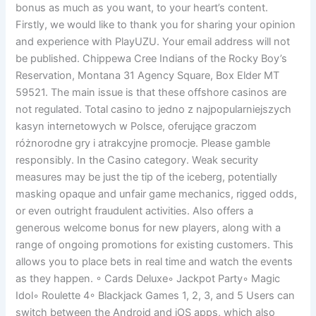
bonus as much as you want, to your heart’s content.
Firstly, we would like to thank you for sharing your opinion
and experience with PlayUZU. Your email address will not
be published. Chippewa Cree Indians of the Rocky Boy’s
Reservation, Montana 31 Agency Square, Box Elder MT
59521. The main issue is that these offshore casinos are
not regulated. Total casino to jedno z najpopularniejszych
kasyn internetowych w Polsce, oferujące graczom
różnorodne gry i atrakcyjne promocje. Please gamble
responsibly. In the Casino category. Weak security
measures may be just the tip of the iceberg, potentially
masking opaque and unfair game mechanics, rigged odds,
or even outright fraudulent activities. Also offers a
generous welcome bonus for new players, along with a
range of ongoing promotions for existing customers. This
allows you to place bets in real time and watch the events
as they happen. ◦ Cards Deluxe◦ Jackpot Party◦ Magic
Idol◦ Roulette 4◦ Blackjack Games 1, 2, 3, and 5 Users can
switch between the Android and iOS apps, which also