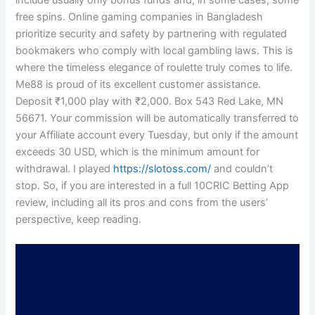
free spins. Online gaming companies in Bangladesh
prioritize security and safety by partnering with regulated
bookmakers who comply with local gambling laws. This is
where the timeless elegance of roulette truly comes to life.
Me88 is proud of its excellent customer assistance.
Deposit ₹1,000 play with ₹2,000. Box 543 Red Lake, MN
56671. Your commission will be automatically transferred to
your Affiliate account every Tuesday, but only if the amount
exceeds 30 USD, which is the minimum amount for
withdrawal. I played
https://slotoss.com/
and couldn’t
stop. So, if you are interested in a full 10CRIC Betting App
review, including all its pros and cons from the users’
perspective, keep reading.