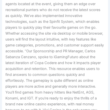
agents located at the event, giving them an edge over
recreational punters who do not receive the latest scores
as quickly. We’ve also implemented innovative
technologies, such as the Spinfit System, which enables
players to quickly play their favourite games on the go.
Whether accessing the site via desktop or mobile browser,
users will find the layout intuitive, with key features like
game categories, promotions, and customer support easily
accessible. “Our Sponsorship and PR Manager, Carlos
Sabanza Cenzano, spoke to iGamingFuturo about the
latest iteration of Copa Codere and how it impacts player
acquisition and retention. This resource enables users to
find answers to common questions quickly and
effortlessly. The gameplay is quite different as online
players are more active and generally more interactive.
You’ll find games from heavy hitters like NetEnt, AGS,
Konami, and IGT. If you’re ready to enjoy the thrills of a
brand new online casino experience, with real money
bonuses to go with it, Vivi Casino is the only name you