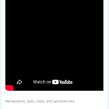
Restaurants, bars, clubs and sportsbooks