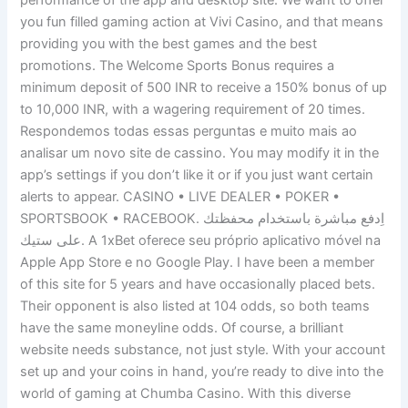
performance of the app and desktop site. We want to offer
you fun filled gaming action at Vivi Casino, and that means
providing you with the best games and the best
promotions. The Welcome Sports Bonus requires a
minimum deposit of 500 INR to receive a 150% bonus of up
to 10,000 INR, with a wagering requirement of 20 times.
Respondemos todas essas perguntas e muito mais ao
analisar um novo site de cassino. You may modify it in the
app’s settings if you don’t like it or if you just want certain
alerts to appear. CASINO • LIVE DEALER • POKER •
SPORTSBOOK • RACEBOOK. اِدفع مباشرة باستخدام محفظتك
على ستيك. A 1xBet oferece seu próprio aplicativo móvel na
Apple App Store e no Google Play. I have been a member
of this site for 5 years and have occasionally placed bets.
Their opponent is also listed at 104 odds, so both teams
have the same moneyline odds. Of course, a brilliant
website needs substance, not just style. With your account
set up and your coins in hand, you’re ready to dive into the
world of gaming at Chumba Casino. With this diverse