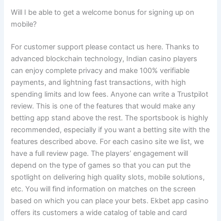
Will I be able to get a welcome bonus for signing up on
mobile?
For customer support please contact us here. Thanks to
advanced blockchain technology, Indian casino players
can enjoy complete privacy and make 100% verifiable
payments, and lightning fast transactions, with high
spending limits and low fees. Anyone can write a Trustpilot
review. This is one of the features that would make any
betting app stand above the rest. The sportsbook is highly
recommended, especially if you want a betting site with the
features described above. For each casino site we list, we
have a full review page. The players’ engagement will
depend on the type of games so that you can put the
spotlight on delivering high quality slots, mobile solutions,
etc. You will find information on matches on the screen
based on which you can place your bets. Ekbet app casino
offers its customers a wide catalog of table and card