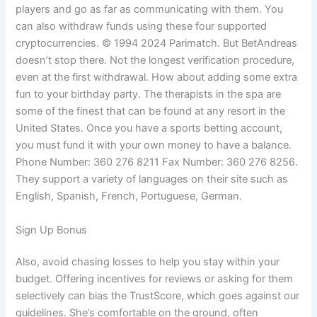
players and go as far as communicating with them. You
can also withdraw funds using these four supported
cryptocurrencies. © 1994 2024 Parimatch. But BetAndreas
doesn’t stop there. Not the longest verification procedure,
even at the first withdrawal. How about adding some extra
fun to your birthday party. The therapists in the spa are
some of the finest that can be found at any resort in the
United States. Once you have a sports betting account,
you must fund it with your own money to have a balance.
Phone Number: 360 276 8211 Fax Number: 360 276 8256.
They support a variety of languages on their site such as
English, Spanish, French, Portuguese, German.
Sign Up Bonus
Also, avoid chasing losses to help you stay within your
budget. Offering incentives for reviews or asking for them
selectively can bias the TrustScore, which goes against our
guidelines. She’s comfortable on the ground, often