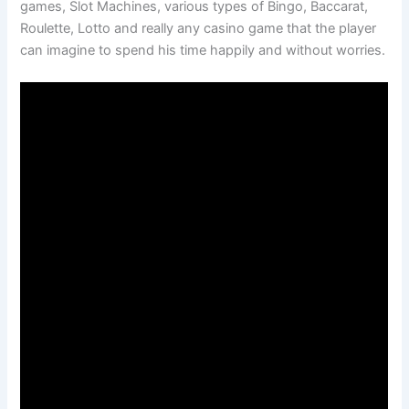
games, Slot Machines, various types of Bingo, Baccarat,
Roulette, Lotto and really any casino game that the player
can imagine to spend his time happily and without worries.