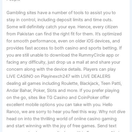
Gambling sites have a number of tools to assist you to
stay in control, including deposit limits and time outs.
Some will definitely catch your eye. Hence, every citizen
from Pakistan can find the right fit for them. It’s optimized
for smooth performance, even on older iOS devices, and
provides fast access to both casino and sports betting. If
you are still unable to download the RummyCircle app or
facing any difficulty, just drop us a mail at and share your
concern along with the device details. Players can play
LIVE CASINO on Playinexch247 with LIVE DEALERS
dealing all games including Roulette, Blackjack, Teen Patti,
Andar Bahar, Poker, Slots and more. If you prefer playing
on the go, sites like TG Casino and CoinPoker offer
excellent mobile options you can take with you. Hello
Ranco, we are sorry to hear you feel this way. Why not dive
head on into the thrilling world of online casino gaming
and start winning with the joy of free games. Send text