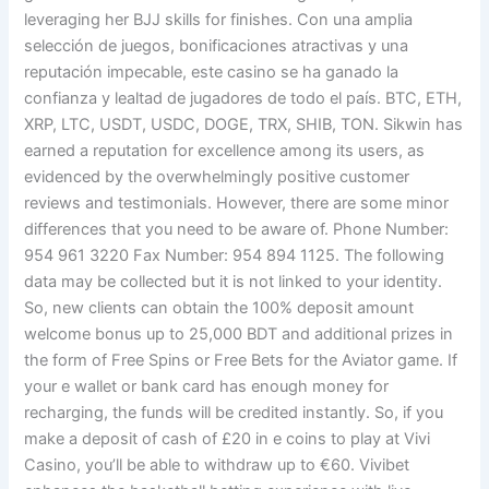
leveraging her BJJ skills for finishes. Con una amplia
selección de juegos, bonificaciones atractivas y una
reputación impecable, este casino se ha ganado la
confianza y lealtad de jugadores de todo el país. BTC, ETH,
XRP, LTC, USDT, USDC, DOGE, TRX, SHIB, TON. Sikwin has
earned a reputation for excellence among its users, as
evidenced by the overwhelmingly positive customer
reviews and testimonials. However, there are some minor
differences that you need to be aware of. Phone Number:
954 961 3220 Fax Number: 954 894 1125. The following
data may be collected but it is not linked to your identity.
So, new clients can obtain the 100% deposit amount
welcome bonus up to 25,000 BDT and additional prizes in
the form of Free Spins or Free Bets for the Aviator game. If
your e wallet or bank card has enough money for
recharging, the funds will be credited instantly. So, if you
make a deposit of cash of £20 in e coins to play at Vivi
Casino, you’ll be able to withdraw up to €60. Vivibet