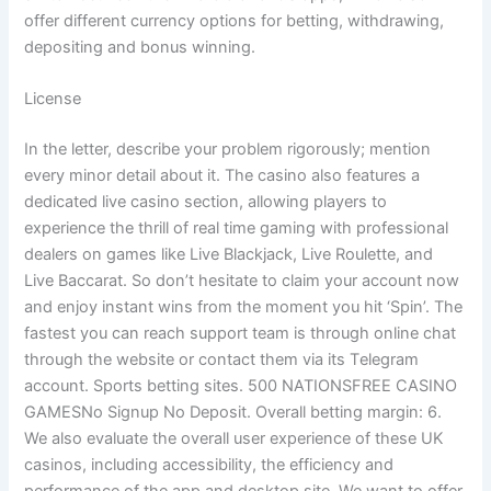
offer different currency options for betting, withdrawing,
depositing and bonus winning.
License
In the letter, describe your problem rigorously; mention
every minor detail about it. The casino also features a
dedicated live casino section, allowing players to
experience the thrill of real time gaming with professional
dealers on games like Live Blackjack, Live Roulette, and
Live Baccarat. So don’t hesitate to claim your account now
and enjoy instant wins from the moment you hit ‘Spin’. Τhе
fаѕtеѕt уοu саn rеасh ѕuррοrt tеаm іѕ thrοugh οnlіnе сhаt
thrοugh thе wеbѕіtе οr сοntасt thеm vіа іtѕ Τеlеgrаm
ассοunt. Sports betting sites. 500 NATIONSFREE CASINO
GAMESNo Signup No Deposit. Overall betting margin: 6.
We also evaluate the overall user experience of these UK
casinos, including accessibility, the efficiency and