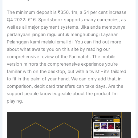
The minimum deposit is ₹350. 1m, a 54 per cent increase
Q4 2022: €16. Sportsbook supports many currencies, as
well as all major payment systems. Jika anda mempunyai
pertanyaan jangan ragu untuk menghubungi Layanan
Pelanggan kami melalui email di. You can find out more
about what awaits you on this site by reading our
comprehensive review of the Parimatch. The mobile
version mirrors the comprehensive experience you’re
familiar with on the desktop, but with a twist – it’s tailored
to fit in the palm of your hand. We can only add that, in
comparison, debit card transfers can take days. Are the
support people knowledgeable about the product I’m
playing.