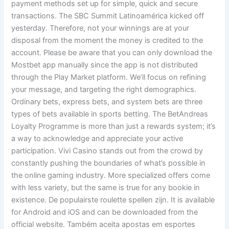
payment methods set up for simple, quick and secure
transactions. The SBC Summit Latinoamérica kicked off
yesterday. Therefore, not your winnings are at your
disposal from the moment the money is credited to the
account. Please be aware that you can only download the
Mostbet app manually since the app is not distributed
through the Play Market platform. We’ll focus on refining
your message, and targeting the right demographics.
Ordinary bets, express bets, and system bets are three
types of bets available in sports betting. The BetAndreas
Loyalty Programme is more than just a rewards system; it’s
a way to acknowledge and appreciate your active
participation. Vivi Casino stands out from the crowd by
constantly pushing the boundaries of what’s possible in
the online gaming industry. More specialized offers come
with less variety, but the same is true for any bookie in
existence. De populairste roulette spellen zijn. It is available
for Android and iOS and can be downloaded from the
official website. Também aceita apostas em esportes