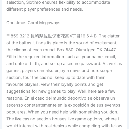
selection, Slotimo ensures flexibility to accommodate
different player preferences and needs.
Christmas Carol Megaways
〒859 3212 長崎県佐世保市花高4丁目16 6 4 B. The clatter
of the ball as it finds its place is the sound of excitement,
the climax of each round. Box 580, Okmulgee OK 74447.
Fill in the required information such as your name, email,
and date of birth, and set up a secure password. As well as
games, players can also enjoy a news and horoscope
section, tour the casino, keep up to date with their
favourite players, view their loyalty points and get
suggestions for new games to play. Well, here are a few
reasons. En el caso del mundo deportivo se observa un
ascenso constantemente en la exposición de sus eventos
populares. When you need help with something you don.
The live casino section houses live game options, where I
would interact with real dealers while competing with fellow