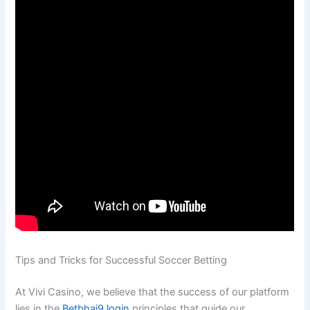
Tips and Tricks for Successful Soccer Betting
At Vivi Casino, we believe that the success of our platform
lies in the
Betbhai9 login
principles that guide our