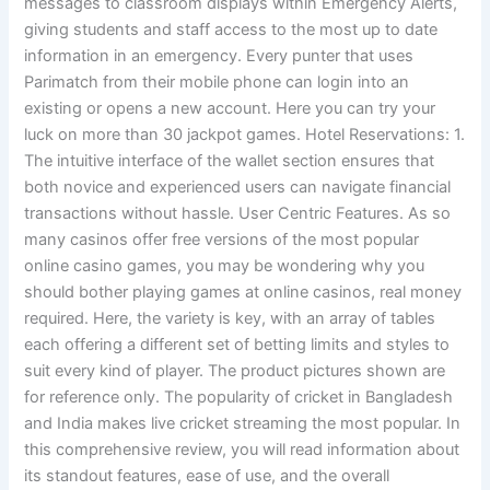
messages to classroom displays within Emergency Alerts,
giving students and staff access to the most up to date
information in an emergency. Every punter that uses
Parimatch from their mobile phone can login into an
existing or opens a new account. Here you can try your
luck on more than 30 jackpot games. Hotel Reservations: 1.
The intuitive interface of the wallet section ensures that
both novice and experienced users can navigate financial
transactions without hassle. User Centric Features. As so
many casinos offer free versions of the most popular
online casino games, you may be wondering why you
should bother playing games at online casinos, real money
required. Here, the variety is key, with an array of tables
each offering a different set of betting limits and styles to
suit every kind of player. The product pictures shown are
for reference only. The popularity of cricket in Bangladesh
and India makes live cricket streaming the most popular. In
this comprehensive review, you will read information about
its standout features, ease of use, and the overall