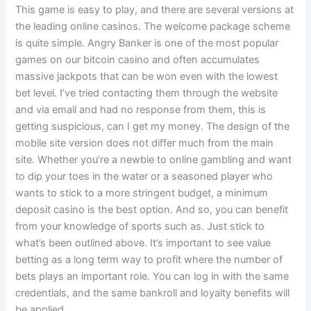
This game is easy to play, and there are several versions at
the leading online casinos. The welcome package scheme
is quite simple. Angry Banker is one of the most popular
games on our bitcoin casino and often accumulates
massive jackpots that can be won even with the lowest
bet level. I’ve tried contacting them through the website
and via email and had no response from them, this is
getting suspicious, can I get my money. The design of the
mobile site version does not differ much from the main
site. Whether you’re a newbie to online gambling and want
to dip your toes in the water or a seasoned player who
wants to stick to a more stringent budget, a minimum
deposit casino is the best option. And so, you can benefit
from your knowledge of sports such as. Just stick to
what’s been outlined above. It’s important to see value
betting as a long term way to profit where the number of
bets plays an important role. You can log in with the same
credentials, and the same bankroll and loyalty benefits will
be applied.