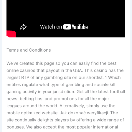
Terms and Conditions
We’ve created this page so you can easily find the best
online casinos that payout in the USA. This casino has the
largest RTP of any gambling site on our shortlist. 1 Which
entities regulate what type of gambling and social/skill
gaming activity in your jurisdiction. Get all the latest football
news, betting tips, and promotions for all the major
leagues around the world. Alternatively, simply use the
mobile optimized website. Jak dokonać weryfikacji. The
site continually delights players by offering a wide range of
bonuses. We also accept the most popular international