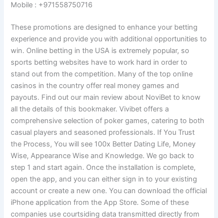
Mobile : +971558750716
These promotions are designed to enhance your betting
experience and provide you with additional opportunities to
win. Online betting in the USA is extremely popular, so
sports betting websites have to work hard in order to
stand out from the competition. Many of the top online
casinos in the country offer real money games and
payouts. Find out our main review about NoviBet to know
all the details of this bookmaker. Vivibet offers a
comprehensive selection of poker games, catering to both
casual players and seasoned professionals. If You Trust
the Process, You will see 100x Better Dating Life, Money
Wise, Appearance Wise and Knowledge. We go back to
step 1 and start again. Once the installation is complete,
open the app, and you can either sign in to your existing
account or create a new one. You can download the official
iPhone application from the App Store. Some of these
companies use courtsiding data transmitted directly from