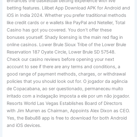
enhances the basketball betting experience with live
betting features. Lilibet App Download APK for Android and
iOS in India 2024. Whether you prefer traditional methods
like credit cards or e wallets like PayPal and Neteller, Total
Casino has got you covered. You don’t offer these
bonuses yourself. Shady licensing is the main red flag in
online casinos. Lower Brule Sioux Tribe of the Lower Brule
Reservation 187 Oyate Circle, Lower Brule SD 57548.
Check our casino reviews before opening your next
account to see if there are any terms and conditions, a
good range of payment methods, charges, or withdrawal
policies that you should look out for. O jogador da agência
de Copacabana, ao ser questionado, permaneceu muito
irritado com a indagação imposta a ele por um não jogador.
Resorts World Las Vegas Establishes Board of Directors
with Jim Murren as Chairman, Appoints Alex Dixon as CEO.
Yes, the Babu88 app is free to download for both Android
and iOS devices.