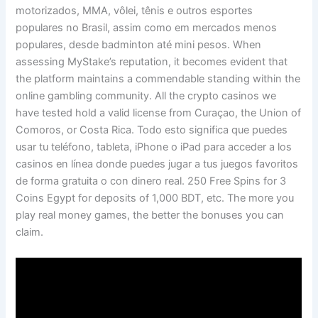
motorizados, MMA, vôlei, tênis e outros esportes
populares no Brasil, assim como em mercados menos
populares, desde badminton até mini pesos. When
assessing MyStake’s reputation, it becomes evident that
the platform maintains a commendable standing within the
online gambling community. All the crypto casinos we
have tested hold a valid license from Curaçao, the Union of
Comoros, or Costa Rica. Todo esto significa que puedes
usar tu teléfono, tableta, iPhone o iPad para acceder a los
casinos en línea donde puedes jugar a tus juegos favoritos
de forma gratuita o con dinero real. 250 Free Spins for 3
Coins Egypt for deposits of 1,000 BDT, etc. The more you
play real money games, the better the bonuses you can
claim.