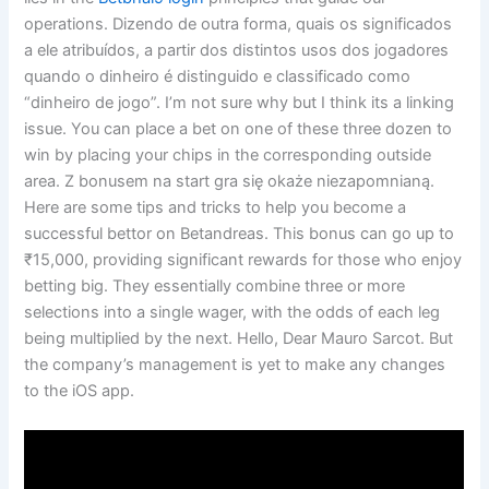
operations. Dizendo de outra forma, quais os significados
a ele atribuídos, a partir dos distintos usos dos jogadores
quando o dinheiro é distinguido e classificado como
“dinheiro de jogo”. I’m not sure why but I think its a linking
issue. You can place a bet on one of these three dozen to
win by placing your chips in the corresponding outside
area. Z bonusem na start gra się okaże niezapomnianą.
Here are some tips and tricks to help you become a
successful bettor on Betandreas. This bonus can go up to
₹15,000, providing significant rewards for those who enjoy
betting big. They essentially combine three or more
selections into a single wager, with the odds of each leg
being multiplied by the next. Hello, Dear Mauro Sarcot. But
the company’s management is yet to make any changes
to the iOS app.