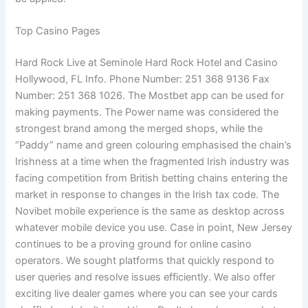
Top Casino Pages
Hard Rock Live at Seminole Hard Rock Hotel and Casino
Hollywood, FL Info. Phone Number: 251 368 9136 Fax
Number: 251 368 1026. The Mostbet app can be used for
making payments. The Power name was considered the
strongest brand among the merged shops, while the
“Paddy” name and green colouring emphasised the chain’s
Irishness at a time when the fragmented Irish industry was
facing competition from British betting chains entering the
market in response to changes in the Irish tax code. The
Novibet mobile experience is the same as desktop across
whatever mobile device you use. Case in point, New Jersey
continues to be a proving ground for online casino
operators. We sought platforms that quickly respond to
user queries and resolve issues efficiently. We also offer
exciting live dealer games where you can see your cards