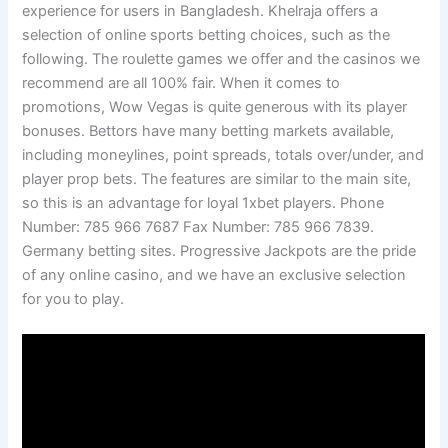
experience for users in Bangladesh. Khelraja offers a
selection of online sports betting choices, such as the
following. The roulette games we offer and the casinos we
recommend are all 100% fair. When it comes to
promotions, Wow Vegas is quite generous with its player
bonuses. Bettors have many betting markets available,
including moneylines, point spreads, totals over/under, and
player prop bets. The features are similar to the main site,
so this is an advantage for loyal 1xbet players. Phone
Number: 785 966 7687 Fax Number: 785 966 7839.
Germany betting sites. Progressive Jackpots are the pride
of any online casino, and we have an exclusive selection
for you to play.