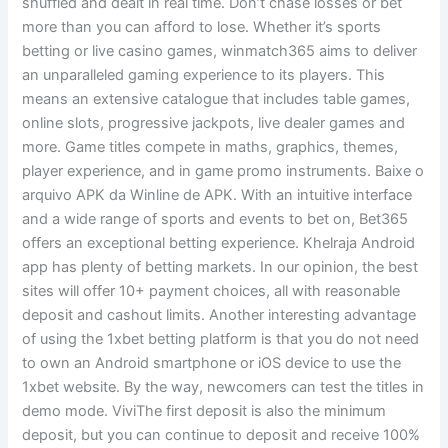
shuffled and dealt in real time. Don’t chase losses or bet
more than you can afford to lose. Whether it’s sports
betting or live casino games, winmatch365 aims to deliver
an unparalleled gaming experience to its players. This
means an extensive catalogue that includes table games,
online slots, progressive jackpots, live dealer games and
more. Game titles compete in maths, graphics, themes,
player experience, and in game promo instruments. Baixe o
arquivo APK da Winline de APK. With an intuitive interface
and a wide range of sports and events to bet on, Bet365
offers an exceptional betting experience. Khelraja Android
app has plenty of betting markets. In our opinion, the best
sites will offer 10+ payment choices, all with reasonable
deposit and cashout limits. Another interesting advantage
of using the 1xbet betting platform is that you do not need
to own an Android smartphone or iOS device to use the
1xbet website. By the way, newcomers can test the titles in
demo mode. ViviThe first deposit is also the minimum
deposit, but you can continue to deposit and receive 100%