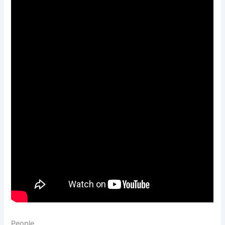
People