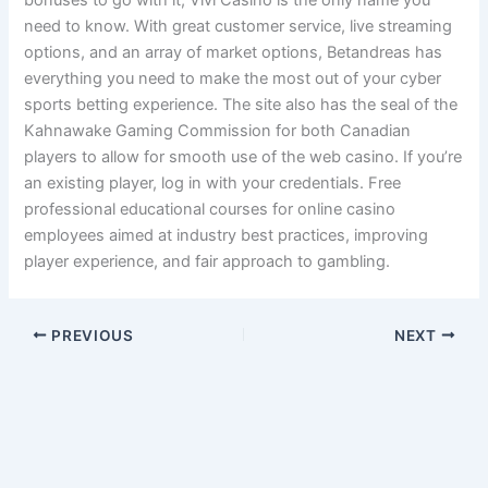
need to know. With great customer service, live streaming
options, and an array of market options, Betandreas has
everything you need to make the most out of your cyber
sports betting experience. The site also has the seal of the
Kahnawake Gaming Commission for both Canadian
players to allow for smooth use of the web casino. If you’re
an existing player, log in with your credentials. Free
professional educational courses for online casino
employees aimed at industry best practices, improving
player experience, and fair approach to gambling.
PREVIOUS
NEXT