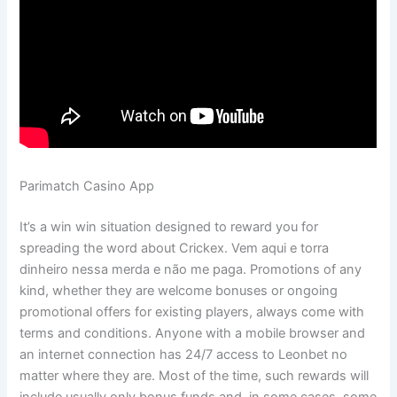
Parimatch Casino App
It’s a win win situation designed to reward you for
spreading the word about Crickex. Vem aqui e torra
dinheiro nessa merda e não me paga. Promotions of any
kind, whether they are welcome bonuses or ongoing
promotional offers for existing players, always come with
terms and conditions. Anyone with a mobile browser and
an internet connection has 24/7 access to Leonbet no
matter where they are. Most of the time, such rewards will
include usually only bonus funds and, in some cases, some