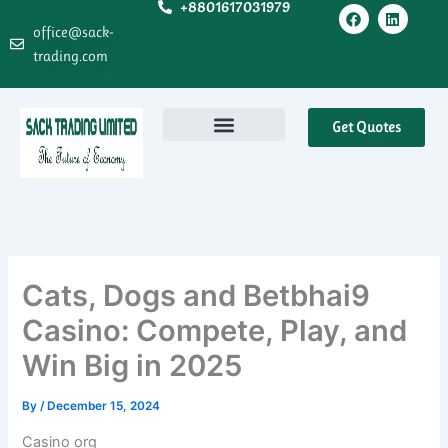
+8801617031979
Skip
F
L
a
i
office@sack-
to
c
n
trading.com
content
e
k
b
e
o
d
o
i
k
n
Get Quotes
Cats, Dogs and Betbhai9
Casino: Compete, Play, and
Win Big in 2025
By
/
December 15, 2024
Casino org